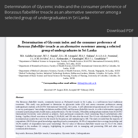
Return
Determination of Glycemic index and the consumer preference of
to
Borassus flabellifer treacle as an alternative sweetener among a
Article
selected group of undergraduates in Sri Lanka
Details
Download
Download PDF