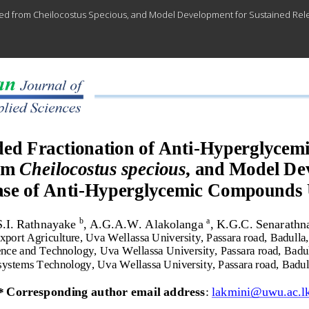
ted from Cheilocostus Specious, and Model Development for Sustained Re