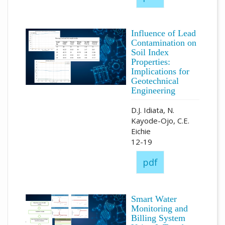
Influence of Lead
Contamination on
Soil Index
Properties:
Implications for
Geotechnical
Engineering
D.J. Idiata, N.
Kayode-Ojo, C.E.
Eichie
12-19
pdf
Smart Water
Monitoring and
Billing System