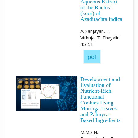
Aqueous Extract
of the Rachis
(koor) of
Azadirachta indica
A. Sanjayan, T.
Vithuja, T. Thayalini
45-51
pdf
Development and
Evaluation of
Nutrient-Rich
Functional
Cookies Using
Moringa Leaves
and Palmyra-
Based Ingredients
M.M.S.N.