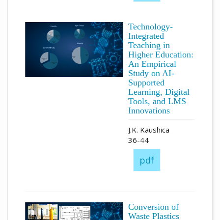
Technology-
Integrated
Teaching in
Higher Education:
An Empirical
Study on AI-
Supported
Learning, Digital
Tools, and LMS
Innovations
J.K. Kaushica
36-44
pdf
Conversion of
Waste Plastics