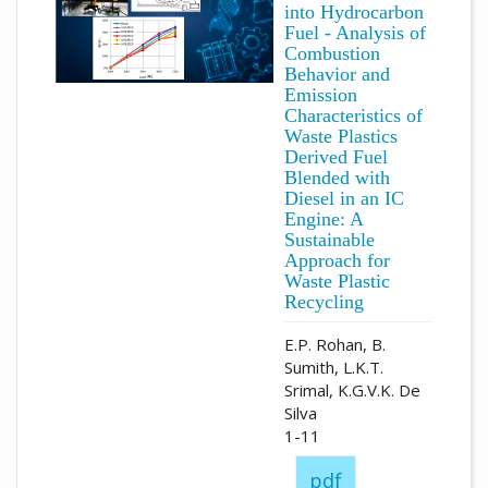
into Hydrocarbon
Fuel - Analysis of
Combustion
Behavior and
Emission
Characteristics of
Waste Plastics
Derived Fuel
Blended with
Diesel in an IC
Engine: A
Sustainable
Approach for
Waste Plastic
Recycling
E.P. Rohan, B.
Sumith, L.K.T.
Srimal, K.G.V.K. De
Silva
1-11
pdf