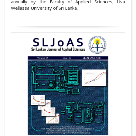
annually by the Faculty of Applied Sciences, Uva
Wellassa University of Sri Lanka.