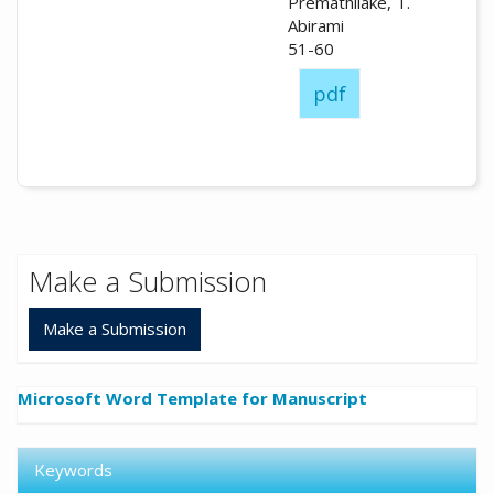
Premathilake, T.
Abirami
51-60
pdf
Make a Submission
Make a Submission
Microsoft Word Template for Manuscript
Keywords