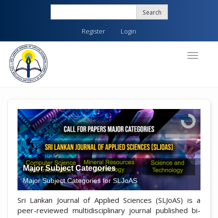
Quick
Search
jump
to
Register
Login
page
content
Main
Toggle
navigati
Navigation
Main
Content
Sidebar
Major Subject Categories
Major Subject Categories for SLJoAS
Sri Lankan Journal of Applied Sciences (SLJoAS) is a
peer-reviewed multidisciplinary journal published bi-