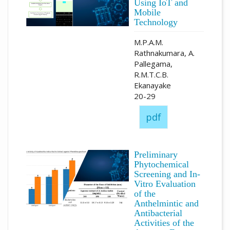
Using IoT and
Mobile
Technology
M.P.A.M.
Rathnakumara, A.
Pallegama,
R.M.T.C.B.
Ekanayake
20-29
pdf
Preliminary
Phytochemical
Screening and In-
Vitro Evaluation
of the
Anthelmintic and
Antibacterial
Activities of the