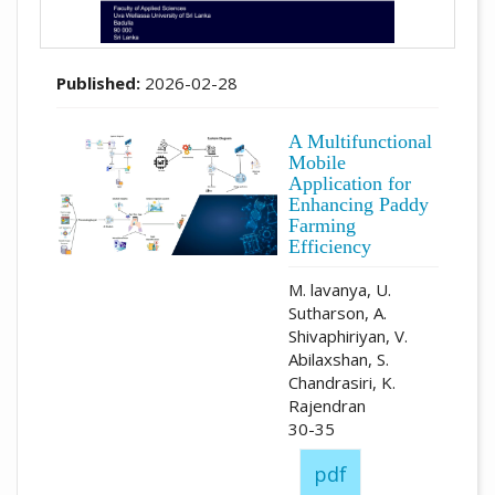
Published:
2026-02-28
A Multifunctional
Mobile
Application for
Enhancing Paddy
Farming
Efficiency
M. lavanya, U.
Sutharson, A.
Shivaphiriyan, V.
Abilaxshan, S.
Chandrasiri, K.
Rajendran
30-35
pdf