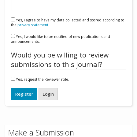
Yes, I agree to have my data collected and stored according to
the
privacy statement
.
Yes, I would like to be notified of new publications and
announcements.
Would you be willing to review
submissions to this journal?
Yes, request the Reviewer role.
Register
Login
Make a Submission