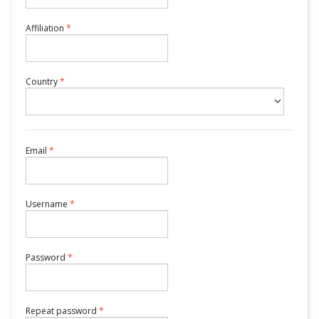
Required
Affiliation
*
Required
Country
*
Required
Email
*
Required
Username
*
Required
Password
*
Required
Repeat password
*