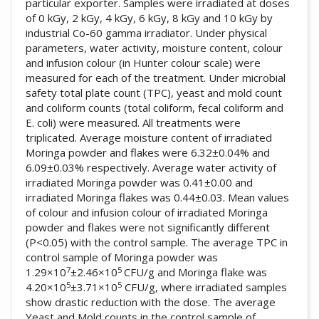
particular exporter. Samples were irradiated at doses
of 0 kGy, 2 kGy, 4 kGy, 6 kGy, 8 kGy and 10 kGy by
industrial Co-60 gamma irradiator. Under physical
parameters, water activity, moisture content, colour
and infusion colour (in Hunter colour scale) were
measured for each of the treatment. Under microbial
safety total plate count (TPC), yeast and mold count
and coliform counts (total coliform, fecal coliform and
E. coli) were measured. All treatments were
triplicated. Average moisture content of irradiated
Moringa powder and flakes were 6.32±0.04% and
6.09±0.03% respectively. Average water activity of
irradiated Moringa powder was 0.41±0.00 and
irradiated Moringa flakes was 0.44±0.03. Mean values
of colour and infusion colour of irradiated Moringa
powder and flakes were not significantly different
(P<0.05) with the control sample. The average TPC in
control sample of Moringa powder was
7
5
1.29×10
±2.46×10
CFU/g and Moringa flake was
5
5
4.20×10
±3.71×10
CFU/g, where irradiated samples
show drastic reduction with the dose. The average
Yeast and Mold counts in the control sample of