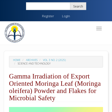
Quick
Search
jump
to
Register
Login
page
content
Main
Toggle
navigati
Navigation
Main
Content
Sidebar
HOME
ARCHIVES
VOL. 3 NO. 2 (2025)
SCIENCE AND TECHNOLOGY
Gamma Irradiation of Export
Oriented Moringa Leaf (Moringa
oleifera) Powder and Flakes for
Microbial Safety
##plugins.themes.academic_pro.arti