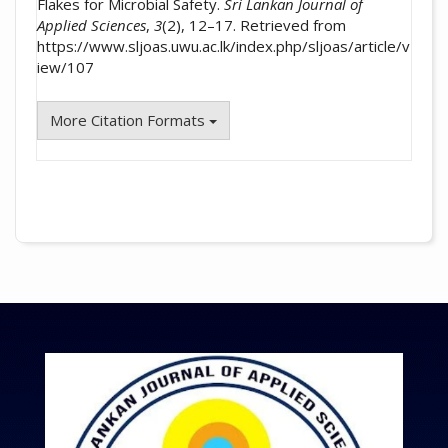
Flakes for Microbial Safety.
Sri Lankan Journal of
Applied Sciences
,
3
(2), 12–17. Retrieved from
https://www.sljoas.uwu.ac.lk/index.php/sljoas/article/v
iew/107
More Citation Formats