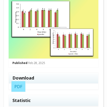
Published
Feb 28, 2025
Download
PDF
Statistic