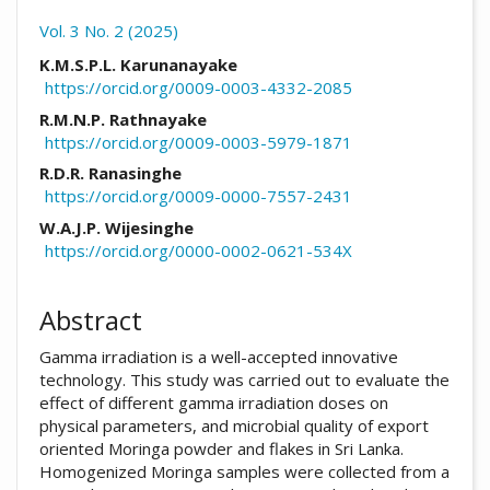
Vol. 3 No. 2 (2025)
##plugins.themes.academic_pro.arti
K.M.S.P.L. Karunanayake
https://orcid.org/0009-0003-4332-2085
R.M.N.P. Rathnayake
https://orcid.org/0009-0003-5979-1871
R.D.R. Ranasinghe
https://orcid.org/0009-0000-7557-2431
W.A.J.P. Wijesinghe
https://orcid.org/0000-0002-0621-534X
Abstract
Gamma irradiation is a well-accepted innovative
technology. This study was carried out to evaluate the
effect of different gamma irradiation doses on
physical parameters, and microbial quality of export
oriented Moringa powder and flakes in Sri Lanka.
Homogenized Moringa samples were collected from a