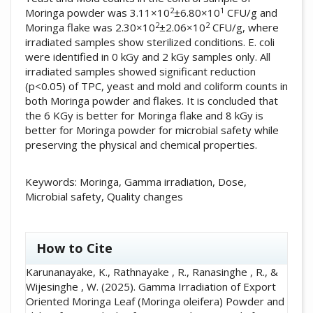
2
1
Moringa powder was 3.11×10
±6.80×10
CFU/g and
2
2
Moringa flake was 2.30×10
±2.06×10
CFU/g, where
irradiated samples show sterilized conditions. E. coli
were identified in 0 kGy and 2 kGy samples only. All
irradiated samples showed significant reduction
(p<0.05) of TPC, yeast and mold and coliform counts in
both Moringa powder and flakes. It is concluded that
the 6 KGy is better for Moringa flake and 8 kGy is
better for Moringa powder for microbial safety while
preserving the physical and chemical properties.
Keywords: Moringa, Gamma irradiation, Dose,
Microbial safety, Quality changes
##plugins.themes.academic_pro.artic
How to Cite
Karunanayake, K., Rathnayake , R., Ranasinghe , R., &
Wijesinghe , W. (2025). Gamma Irradiation of Export
Oriented Moringa Leaf (Moringa oleifera) Powder and