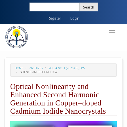
Quick
Search
jump
to
Register
Login
page
content
Main
Toggle
navigati
Navigation
Main
Content
Sidebar
HOME
ARCHIVES
VOL. 4 NO. 1 (2025): SLJOAS
SCIENCE AND TECHNOLOGY
Optical Nonlinearity and
Enhanced Second Harmonic
Generation in Copper–doped
Cadmium Iodide Nanocrystals
##plugins.themes.academic_pro.arti