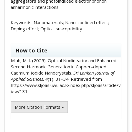
aggregators and photoinduced electronphonon
anharmonic interactions.
Keywords: Nanomaterials; Nano-confined effect;
Doping effect; Optical susceptibility
##plugins.themes.academic_pro.artic
How to Cite
Miah, M. I. (2025). Optical Nonlinearity and Enhanced
Second Harmonic Generation in Copper–doped
Cadmium Iodide Nanocrystals.
Sri Lankan Journal of
Applied Sciences
,
4
(1), 31–34. Retrieved from
https://www.sljoas.uwu.ac.lk/index.php/sljoas/article/v
iew/131
More Citation Formats