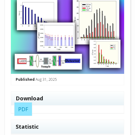
Published
Aug 31, 2025
Download
PDF
Statistic