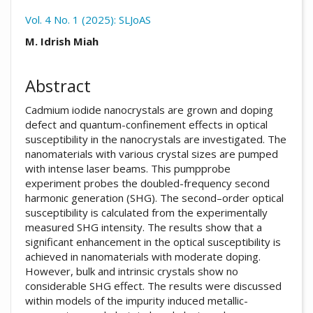
Vol. 4 No. 1 (2025): SLJoAS
##plugins.themes.academic_pro.arti
M. Idrish Miah
Abstract
Cadmium iodide nanocrystals are grown and doping
defect and quantum-confinement effects in optical
susceptibility in the nanocrystals are investigated. The
nanomaterials with various crystal sizes are pumped
with intense laser beams. This pumpprobe
experiment probes the doubled-frequency second
harmonic generation (SHG). The second–order optical
susceptibility is calculated from the experimentally
measured SHG intensity. The results show that a
significant enhancement in the optical susceptibility is
achieved in nanomaterials with moderate doping.
However, bulk and intrinsic crystals show no
considerable SHG effect. The results were discussed
within models of the impurity induced metallic-