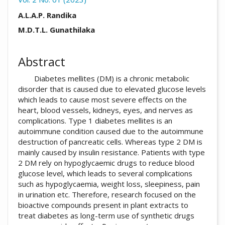
##plugins.themes.academic_pro.arti
A.L.A.P. Randika
M.D.T.L. Gunathilaka
Abstract
Diabetes mellites (DM) is a chronic metabolic
disorder that is caused due to elevated glucose levels
which leads to cause most severe effects on the
heart, blood vessels, kidneys, eyes, and nerves as
complications. Type 1 diabetes mellites is an
autoimmune condition caused due to the autoimmune
destruction of pancreatic cells. Whereas type 2 DM is
mainly caused by insulin resistance. Patients with type
2 DM rely on hypoglycaemic drugs to reduce blood
glucose level, which leads to several complications
such as hypoglycaemia, weight loss, sleepiness, pain
in urination etc. Therefore, research focused on the
bioactive compounds present in plant extracts to
treat diabetes as long-term use of synthetic drugs