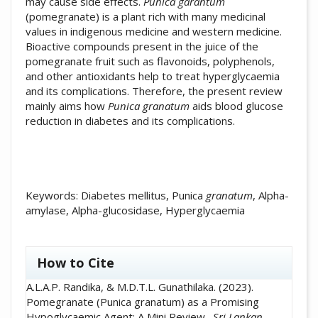
may cause side effects.
Punica garantum
(pomegranate) is a plant rich with many medicinal
values in indigenous medicine and western medicine.
Bioactive compounds present in the juice of the
pomegranate fruit such as flavonoids, polyphenols,
and other antioxidants help to treat hyperglycaemia
and its complications. Therefore, the present review
mainly aims how
Punica granatum
aids blood glucose
reduction in diabetes and its complications.
Keywords: Diabetes mellitus, Punica
granatum
, Alpha-
amylase, Alpha-glucosidase, Hyperglycaemia
##plugins.themes.academic_pro.artic
How to Cite
A.L.A.P. Randika, & M.D.T.L. Gunathilaka. (2023).
Pomegranate (Punica granatum) as a Promising
Hypoglycaemic Agent: A Mini Review .
Sri Lankan