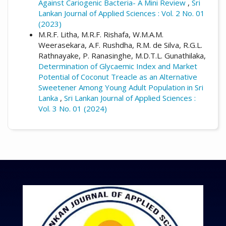
Against Cariogenic Bacteria- A Mini Review
,
Sri
Lankan Journal of Applied Sciences : Vol. 2 No. 01
(2023)
M.R.F. Litha, M.R.F. Rishafa, W.M.A.M.
Weerasekara, A.F. Rushdha, R.M. de Silva, R.G.L.
Rathnayake, P. Ranasinghe, M.D.T.L. Gunathilaka,
Determination of Glycaemic Index and Market
Potential of Coconut Treacle as an Alternative
Sweetener Among Young Adult Population in Sri
Lanka
,
Sri Lankan Journal of Applied Sciences :
Vol. 3 No. 01 (2024)