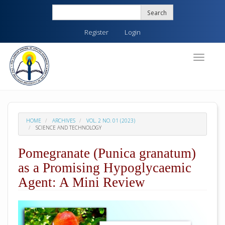
Quick
Search
jump
to
Register
Login
page
content
Main
Toggle
navigati
Navigation
Main
Content
Sidebar
HOME
ARCHIVES
VOL. 2 NO. 01 (2023)
SCIENCE AND TECHNOLOGY
Pomegranate (Punica granatum)
as a Promising Hypoglycaemic
Agent: A Mini Review
##plugins.themes.academic_pro.arti