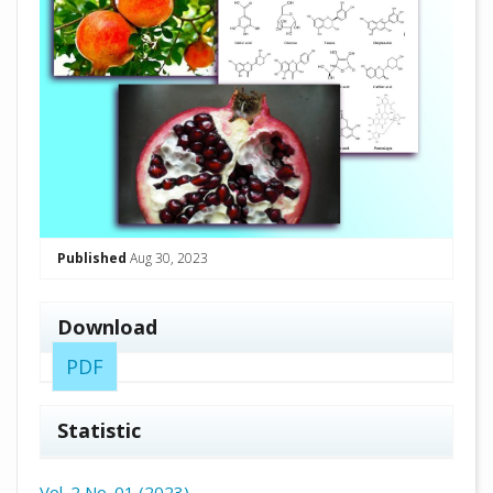
Published
Aug 30, 2023
Download
PDF
Statistic
Vol. 2 No. 01 (2023)