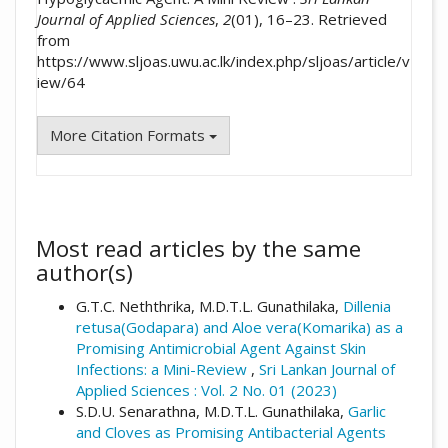
Journal of Applied Sciences
,
2
(01), 16–23. Retrieved
from
https://www.sljoas.uwu.ac.lk/index.php/sljoas/article/v
iew/64
More Citation Formats
Most read articles by the same
author(s)
G.T.C. Neththrika, M.D.T.L. Gunathilaka,
Dillenia
retusa(Godapara) and Aloe vera(Komarika) as a
Promising Antimicrobial Agent Against Skin
Infections: a Mini-Review
,
Sri Lankan Journal of
Applied Sciences : Vol. 2 No. 01 (2023)
S.D.U. Senarathna, M.D.T.L. Gunathilaka,
Garlic
and Cloves as Promising Antibacterial Agents