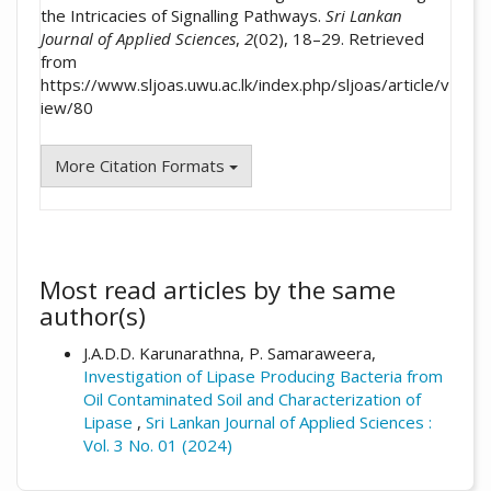
the Intricacies of Signalling Pathways.
Sri Lankan
Journal of Applied Sciences
,
2
(02), 18–29. Retrieved
from
https://www.sljoas.uwu.ac.lk/index.php/sljoas/article/v
iew/80
More Citation Formats
Most read articles by the same
author(s)
J.A.D.D. Karunarathna, P. Samaraweera,
Investigation of Lipase Producing Bacteria from
Oil Contaminated Soil and Characterization of
Lipase
,
Sri Lankan Journal of Applied Sciences :
Vol. 3 No. 01 (2024)