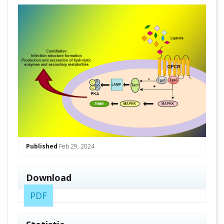
##plugins.themes.academic_pro.arti
Published
Feb 29, 2024
Download
PDF