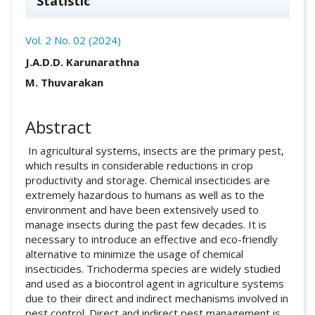
Statistic
Vol. 2 No. 02 (2024)
##plugins.themes.academic_pro.arti
J.A.D.D. Karunarathna
M. Thuvarakan
Abstract
In agricultural systems, insects are the primary pest,
which results in considerable reductions in crop
productivity and storage. Chemical insecticides are
extremely hazardous to humans as well as to the
environment and have been extensively used to
manage insects during the past few decades. It is
necessary to introduce an effective and eco-friendly
alternative to minimize the usage of chemical
insecticides. Trichoderma species are widely studied
and used as a biocontrol agent in agriculture systems
due to their direct and indirect mechanisms involved in
pest control. Direct and indirect pest management is