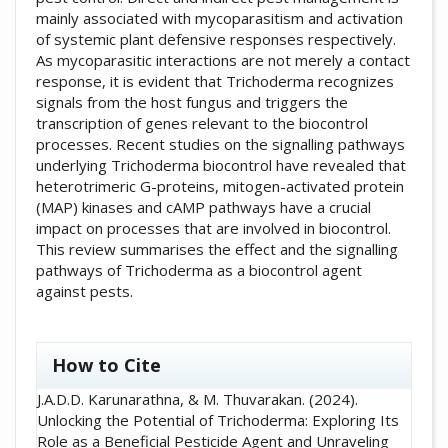
mainly associated with mycoparasitism and activation
of systemic plant defensive responses respectively.
As mycoparasitic interactions are not merely a contact
response, it is evident that Trichoderma recognizes
signals from the host fungus and triggers the
transcription of genes relevant to the biocontrol
processes. Recent studies on the signalling pathways
underlying Trichoderma biocontrol have revealed that
heterotrimeric G-proteins, mitogen-activated protein
(MAP) kinases and cAMP pathways have a crucial
impact on processes that are involved in biocontrol.
This review summarises the effect and the signalling
pathways of Trichoderma as a biocontrol agent
against pests.
##plugins.themes.academic_pro.artic
How to Cite
J.A.D.D. Karunarathna, & M. Thuvarakan. (2024).
Unlocking the Potential of Trichoderma: Exploring Its
Role as a Beneficial Pesticide Agent and Unraveling