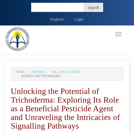
Quick
Search
jump
to
Register
Login
page
content
Main
Toggle
navigati
Navigation
Main
Content
Sidebar
HOME
ARCHIVES
VOL. 2 NO. 02 (2024)
SCIENCE AND TECHNOLOGY
Unlocking the Potential of
Trichoderma: Exploring Its Role
as a Beneficial Pesticide Agent
and Unraveling the Intricacies of
Signalling Pathways