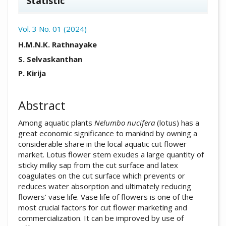
Statistic
Vol. 3 No. 01 (2024)
##plugins.themes.academic_pro.arti
H.M.N.K. Rathnayake
S. Selvaskanthan
P. Kirija
Abstract
Among aquatic plants
Nelumbo nucifera
(lotus) has a
great economic significance to mankind by owning a
considerable share in the local aquatic cut flower
market. Lotus flower stem exudes a large quantity of
sticky milky sap from the cut surface and latex
coagulates on the cut surface which prevents or
reduces water absorption and ultimately reducing
flowers’ vase life. Vase life of flowers is one of the
most crucial factors for cut flower marketing and
commercialization. It can be improved by use of