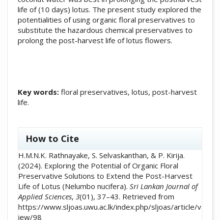
life of (10 days) lotus. The present study explored the
potentialities of using organic floral preservatives to
substitute the hazardous chemical preservatives to
prolong the post-harvest life of lotus flowers.
Key words:
floral preservatives, lotus, post-harvest
life.
##plugins.themes.academic_pro.artic
How to Cite
H.M.N.K. Rathnayake, S. Selvaskanthan, & P. Kirija.
(2024). Exploring the Potential of Organic Floral
Preservative Solutions to Extend the Post-Harvest
Life of Lotus (Nelumbo nucifera).
Sri Lankan Journal of
Applied Sciences
,
3
(01), 37–43. Retrieved from
https://www.sljoas.uwu.ac.lk/index.php/sljoas/article/v
iew/98