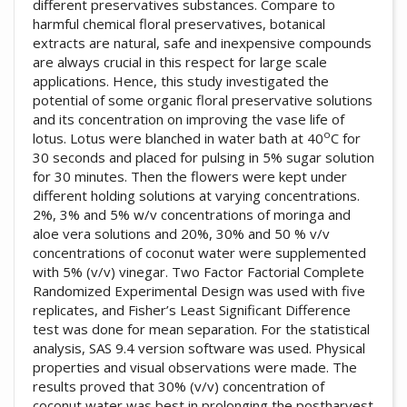
different preservatives substances. Compare to
harmful chemical floral preservatives, botanical
extracts are natural, safe and inexpensive compounds
are always crucial in this respect for large scale
applications. Hence, this study investigated the
potential of some organic floral preservative solutions
and its concentration on improving the vase life of
o
lotus. Lotus were blanched in water bath at 40
C for
30 seconds and placed for pulsing in 5% sugar solution
for 30 minutes. Then the flowers were kept under
different holding solutions at varying concentrations.
2%, 3% and 5% w/v concentrations of moringa and
aloe vera solutions and 20%, 30% and 50 % v/v
concentrations of coconut water were supplemented
with 5% (v/v) vinegar. Two Factor Factorial Complete
Randomized Experimental Design was used with five
replicates, and Fisher’s Least Significant Difference
test was done for mean separation. For the statistical
analysis, SAS 9.4 version software was used. Physical
properties and visual observations were made. The
results proved that 30% (v/v) concentration of
coconut water was best in prolonging the postharvest