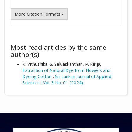
More Citation Formats
Most read articles by the same
author(s)
K. Vithushika, S. Selvaskanthan, P. Kirija,
Extraction of Natural Dye from Flowers and
Dyeing Cotton
,
Sri Lankan Journal of Applied
Sciences : Vol. 3 No. 01 (2024)