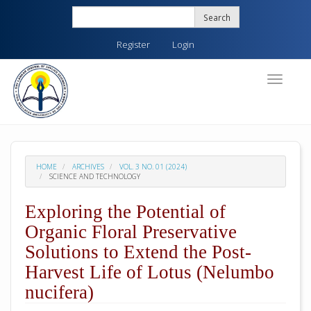
Quick
Search
jump
to
Register
Login
page
content
Main
Toggle
navigati
Navigation
Main
Content
Sidebar
HOME
ARCHIVES
VOL. 3 NO. 01 (2024)
SCIENCE AND TECHNOLOGY
Exploring the Potential of
Organic Floral Preservative
Solutions to Extend the Post-
Harvest Life of Lotus (Nelumbo
nucifera)