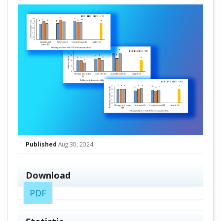
##plugins.themes.academic_pro.arti
Published
Aug 30, 2024
Download
PDF